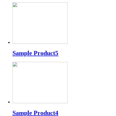
Sample Product5
Sample Product4