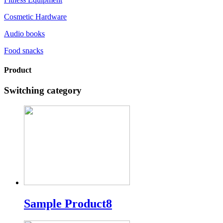
Cosmetic Hardware
Audio books
Food snacks
Product
Switching category
Sample Product8