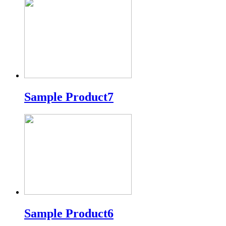
Sample Product7
Sample Product6