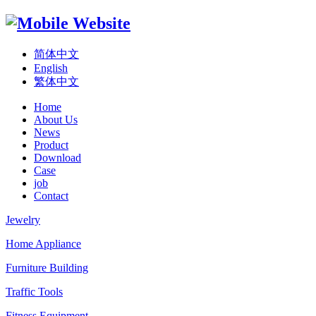
简体中文
English
繁体中文
Home
About Us
News
Product
Download
Case
job
Contact
Jewelry
Home Appliance
Furniture Building
Traffic Tools
Fitness Equipment