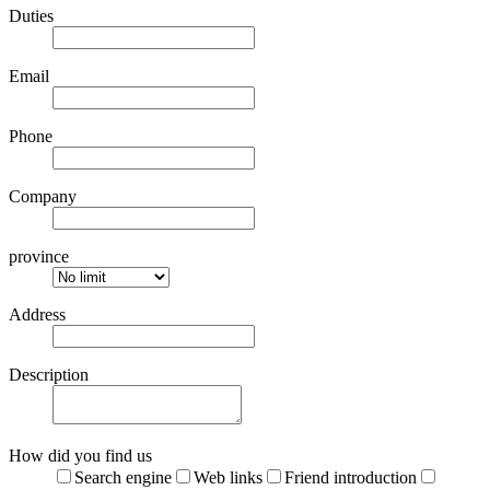
Duties
Email
Phone
Company
province
Address
Description
How did you find us
Search engine
Web links
Friend introduction