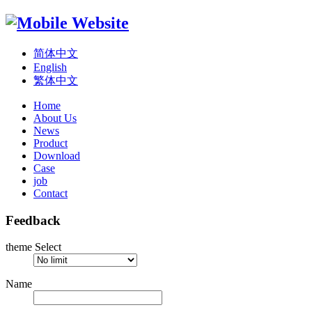
简体中文
English
繁体中文
Home
About Us
News
Product
Download
Case
job
Contact
Feedback
theme Select
Name