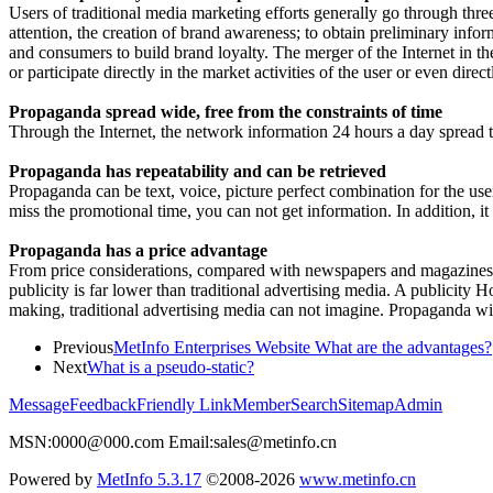
Users of traditional media marketing efforts generally go through thre
attention, the creation of brand awareness; to obtain preliminary info
and consumers to build brand loyalty. The merger of the Internet in th
or participate directly in the market activities of the user or even dire
Propaganda spread wide, free from the constraints of time
Through the Internet, the network information 24 hours a day spread t
Propaganda has repeatability and can be retrieved
Propaganda can be text, voice, picture perfect combination for the user
miss the promotional time, you can not get information. In addition, i
Propaganda has a price advantage
From price considerations, compared with newspapers and magazines or 
publicity is far lower than traditional advertising media. A publicit
making, traditional advertising media can not imagine. Propaganda wil
Previous
MetInfo Enterprises Website What are the advantages?
Next
What is a pseudo-static?
Message
Feedback
Friendly Link
Member
Search
Sitemap
Admin
MSN:0000@000.com Email:sales@metinfo.cn
Powered by
MetInfo 5.3.17
©2008-2026
www.metinfo.cn