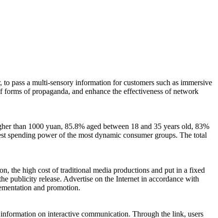
, to pass a multi-sensory information for customers such as immersive
 of forms of propaganda, and enhance the effectiveness of network
higher than 1000 yuan, 85.8% aged between 18 and 35 years old, 83%
ighest spending power of the most dynamic consumer groups. The total
n, the high cost of traditional media productions and put in a fixed
 the publicity release. Advertise on the Internet in accordance with
lementation and promotion.
he information on interactive communication. Through the link, users