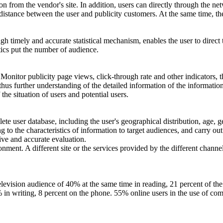
 from the vendor's site. In addition, users can directly through the net
 distance between the user and publicity customers. At the same time, t
timely and accurate statistical mechanism, enables the user to direct t
stics put the number of audience.
. Monitor publicity page views, click-through rate and other indicators, 
hus further understanding of the detailed information of the informatio
 the situation of users and potential users.
lete user database, including the user's geographical distribution, age, 
 to the characteristics of information to target audiences, and carry ou
tive and accurate evaluation.
ment. A different site or the services provided by the different channels
e television audience of 40% at the same time in reading, 21 percent of 
9% in writing, 8 percent on the phone. 55% online users in the use of c