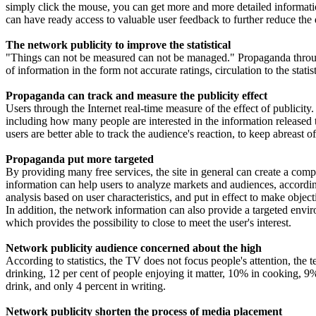
simply click the mouse, you can get more and more detailed information
can have ready access to valuable user feedback to further reduce the
The network publicity to improve the statistical
"Things can not be measured can not be managed." Propaganda through 
of information in the form not accurate ratings, circulation to the stati
Propaganda can track and measure the publicity effect
Users through the Internet real-time measure of the effect of publicity
including how many people are interested in the information released t
users are better able to track the audience's reaction, to keep abreast of
Propaganda put more targeted
By providing many free services, the site in general can create a comp
information can help users to analyze markets and audiences, according
analysis based on user characteristics, and put in effect to make objec
In addition, the network information can also provide a targeted environ
which provides the possibility to close to meet the user's interest.
Network publicity audience concerned about the high
According to statistics, the TV does not focus people's attention, th
drinking, 12 per cent of people enjoying it matter, 10% in cooking, 
drink, and only 4 percent in writing.
Network publicity shorten the process of media placement