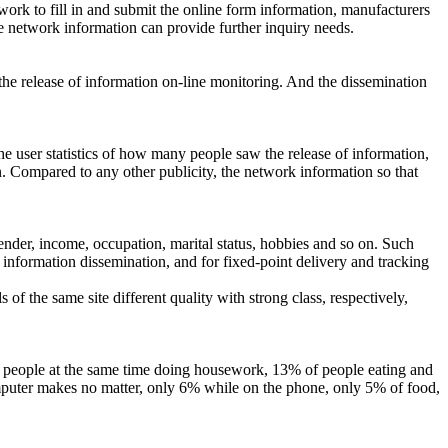
work to fill in and submit the online form information, manufacturers
he network information can provide further inquiry needs.
he release of information on-line monitoring. And the dissemination
the user statistics of how many people saw the release of information,
n. Compared to any other publicity, the network information so that
gender, income, occupation, marital status, hobbies and so on. Such
t information dissemination, and for fixed-point delivery and tracking
 of the same site different quality with strong class, respectively,
the people at the same time doing housework, 13% of people eating and
omputer makes no matter, only 6% while on the phone, only 5% of food,