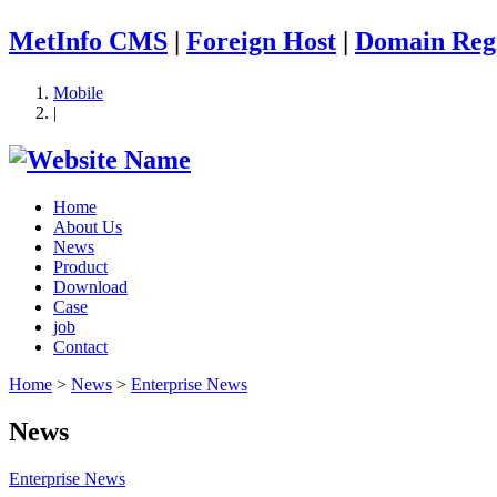
MetInfo CMS
|
Foreign Host
|
Domain Regi
Mobile
|
Home
About Us
News
Product
Download
Case
job
Contact
Home
>
News
>
Enterprise News
News
Enterprise News