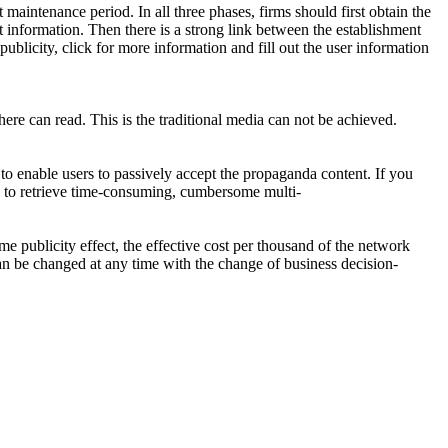
maintenance period. In all three phases, firms should first obtain the
t information. Then there is a strong link between the establishment
ublicity, click for more information and fill out the user information
ere can read. This is the traditional media can not be achieved.
 to enable users to passively accept the propaganda content. If you
ork to retrieve time-consuming, cumbersome multi-
e publicity effect, the effective cost per thousand of the network
an be changed at any time with the change of business decision-