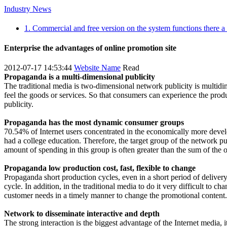
Industry News
1. Commercial and free version on the system functions there a
Enterprise the advantages of online promotion site
2012-07-17 14:53:44
Website Name
Read
Propaganda is a multi-dimensional publicity
The traditional media is two-dimensional network publicity is multidi
feel the goods or services. So that consumers can experience the prod
publicity.
Propaganda has the most dynamic consumer groups
70.54% of Internet users concentrated in the economically more deve
had a college education. Therefore, the target group of the network p
amount of spending in this group is often greater than the sum of the 
Propaganda low production cost, fast, flexible to change
Propaganda short production cycles, even in a short period of delivery
cycle. In addition, in the traditional media to do it very difficult to 
customer needs in a timely manner to change the promotional content.
Network to disseminate interactive and depth
The strong interaction is the biggest advantage of the Internet media, 