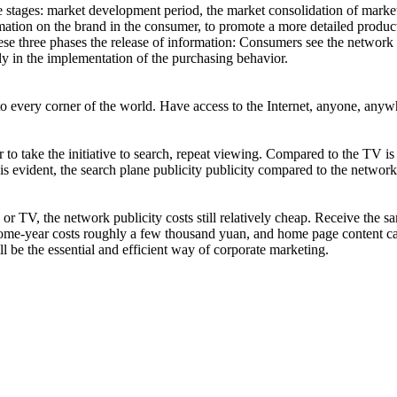
e stages: market development period, the market consolidation of market 
rmation on the brand in the consumer, to promote a more detailed produc
ese three phases the release of information: Consumers see the network p
ctly in the implementation of the purchasing behavior.
o every corner of the world. Have access to the Internet, anyone, anywh
 to take the initiative to search, repeat viewing. Compared to the TV is
t is evident, the search plane publicity publicity compared to the netw
TV, the network publicity costs still relatively cheap. Receive the sam
y Home-year costs roughly a few thousand yuan, and home page content c
l be the essential and efficient way of corporate marketing.