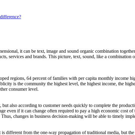
 difference?
mensional, it can be text, image and sound organic combination together
ucts, services and brands. This picture, text, sound, like a combination
loped regions, 64 percent of families with per capita monthly income 
ublicity is the community the highest level, the highest income, the h
other consumer level.
, but also according to customer needs quickly to complete the productio
change even if it can change often required to pay a high economic cost of
 Thus, changes in business decision-making will be able to timely imp
it is different from the one-way propagation of traditional media, but t